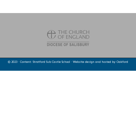
© 2023 · Content: Stratford Sub Castle School · Website design and hosted by
Oakford