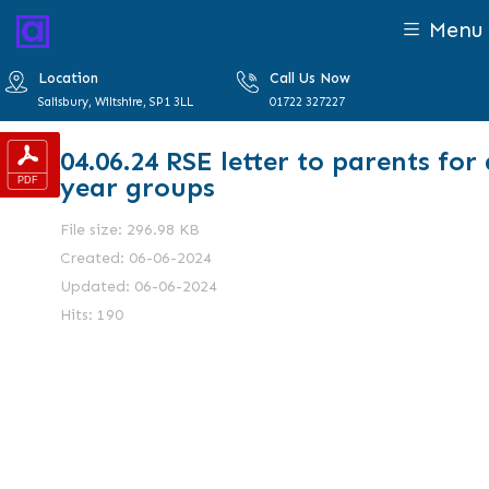
Menu
Location
Call Us Now
Salisbury, Wiltshire, SP1 3LL
01722 327227
04.06.24 RSE letter to parents for 
year groups
File size: 296.98 KB
Created: 06-06-2024
Updated: 06-06-2024
Hits: 190