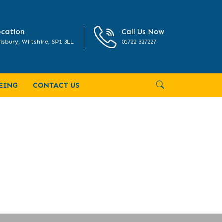
cation
Call Us Now
isbury, Wiltshire, SP1 3LL
01722 327227
EING
CONTACT US