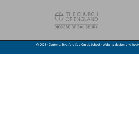
© 2023 · Content: Stratford Sub Castle School · Website design and hos