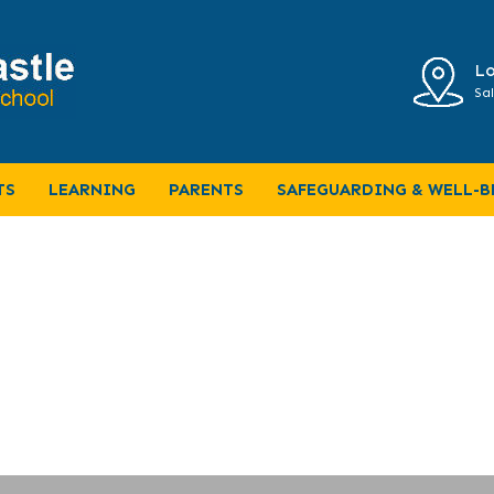
Lo
Sal
er Year 6 June 2024
TS
LEARNING
PARENTS
SAFEGUARDING & WELL-B