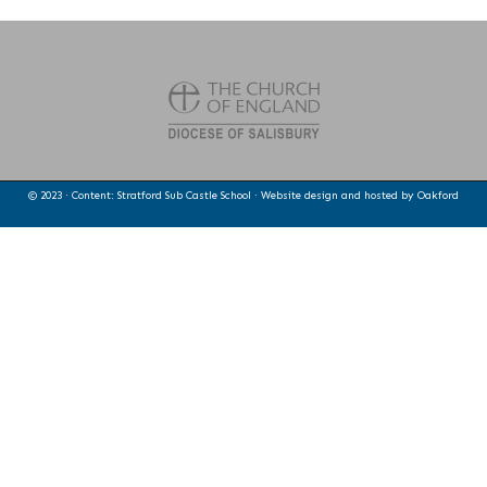
© 2023 · Content: Stratford Sub Castle School · Website design and hosted by
Oakford