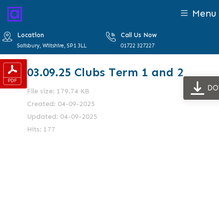
Menu
Location
Call Us Now
Salisbury, Wiltshire, SP1 3LL
01722 327227
03.09.25 Clubs Term 1 and 2
DO
File size: 179.74 KB
Created: 04-09-2025
Updated: 04-09-2025
Hits: 177