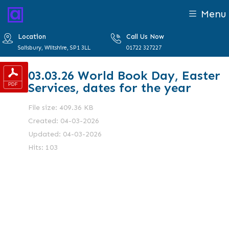
Menu
Location
Call Us Now
Salisbury, Wiltshire, SP1 3LL
01722 327227
03.03.26 World Book Day, Easter
Services, dates for the year
File size: 409.36 KB
Created: 04-03-2026
Updated: 04-03-2026
Hits: 103