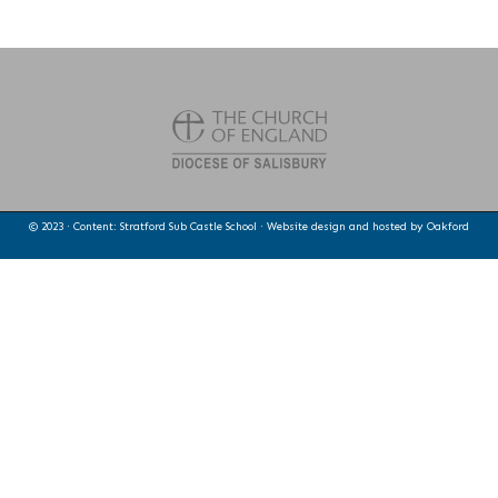
© 2023 · Content: Stratford Sub Castle School · Website design and hosted by
Oakford