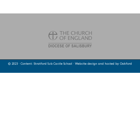
© 2023 · Content: Stratford Sub Castle School · Website design and hosted by
Oakford