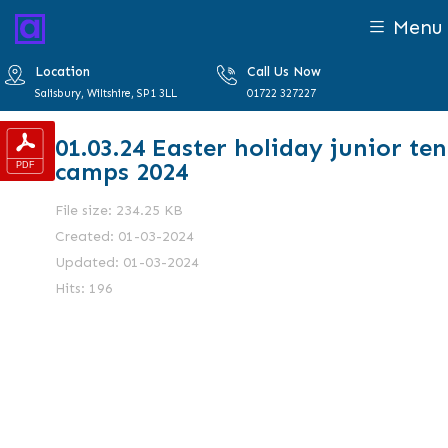
Menu
Location
Call Us Now
Salisbury, Wiltshire, SP1 3LL
01722 327227
01.03.24 Easter holiday junior ten
camps 2024
File size: 234.25 KB
Created: 01-03-2024
Updated: 01-03-2024
Hits: 196