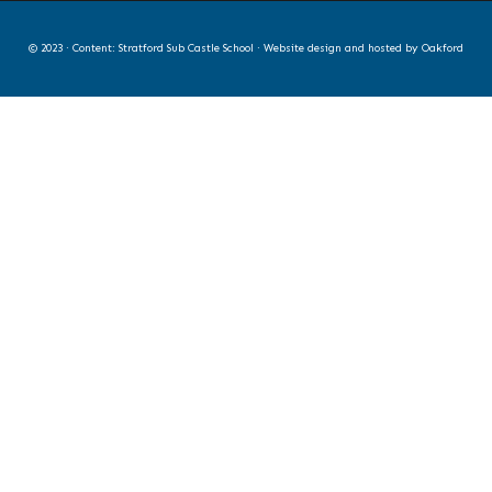
© 2023 · Content: Stratford Sub Castle School · Website design and hosted by
Oakford