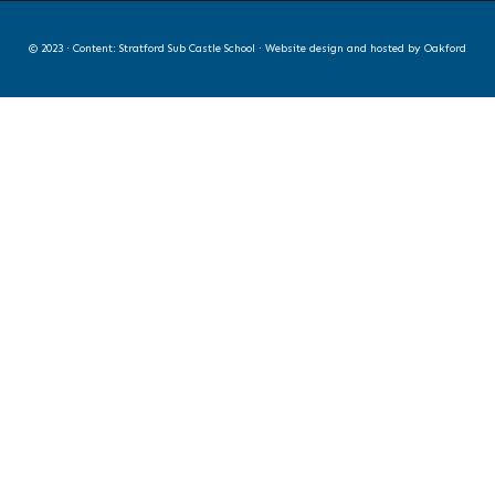
© 2023 · Content: Stratford Sub Castle School · Website design and hosted by
Oakford