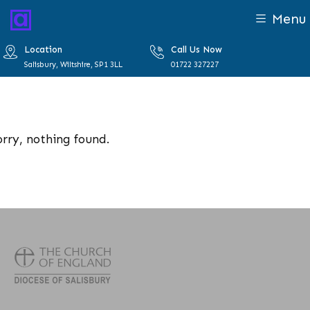
Menu
Location
Call Us Now
Salisbury, Wiltshire, SP1 3LL
01722 327227
orry, nothing found.