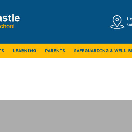
Lo
Sal
TS
LEARNING
PARENTS
SAFEGUARDING & WELL-B