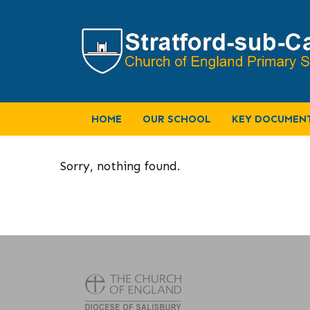
HOME
OUR SCHOOL
KEY DOCUMEN
Sorry, nothing found.