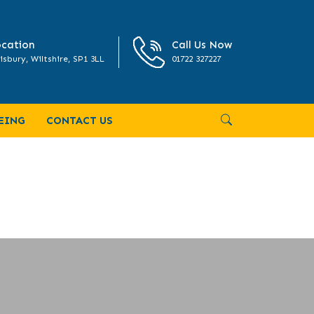
cation
Call Us Now
isbury, Wiltshire, SP1 3LL
01722 327227
EING
CONTACT US