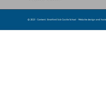
© 2023 · Content: Stratford Sub Castle School · Website design and hos