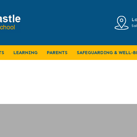
Lo
Sal
TS
LEARNING
PARENTS
SAFEGUARDING & WELL-B