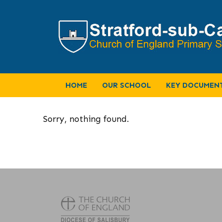
HOME
OUR SCHOOL
KEY DOCUMEN
Sorry, nothing found.