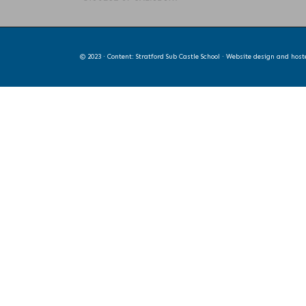
© 2023 · Content: Stratford Sub Castle School · Website design and hos