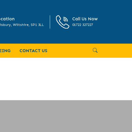
cation
Call Us Now
isbury, Wiltshire, SP1 3LL
01722 327227
EING
CONTACT US