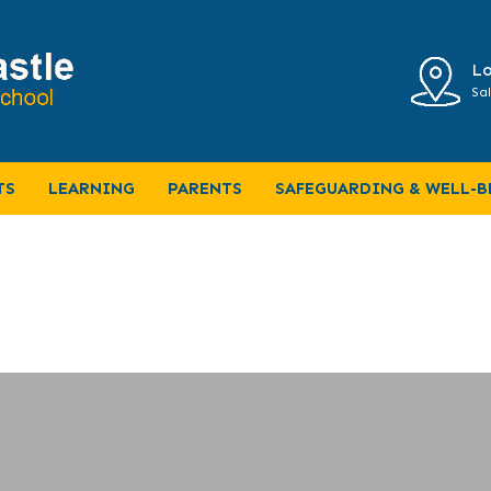
Lo
Sal
TS
LEARNING
PARENTS
SAFEGUARDING & WELL-B