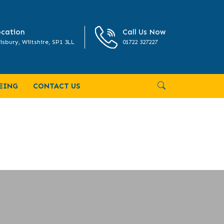
cation
Call Us Now
isbury, Wiltshire, SP1 3LL
01722 327227
EING
CONTACT US