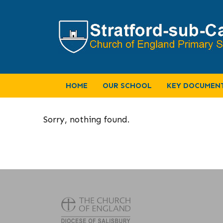
HOME
OUR SCHOOL
KEY DOCUMEN
Sorry, nothing found.