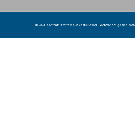
© 2023 · Content: Stratford Sub Castle School · Website design and hos