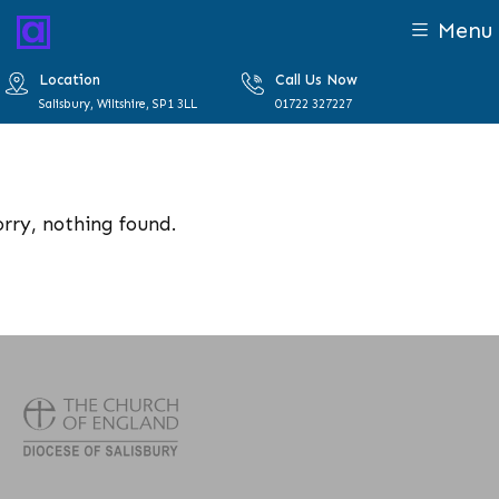
Menu
Location
Call Us Now
Salisbury, Wiltshire, SP1 3LL
01722 327227
orry, nothing found.