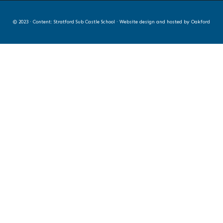
© 2023 · Content: Stratford Sub Castle School · Website design and hosted by
Oakford