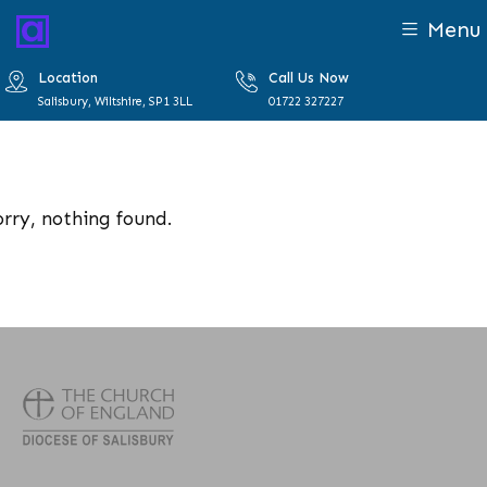
Menu
Location
Call Us Now
Salisbury, Wiltshire, SP1 3LL
01722 327227
orry, nothing found.