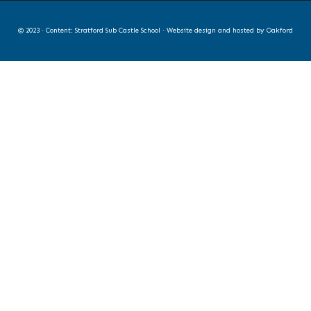
© 2023 · Content: Stratford Sub Castle School · Website design and hosted by
Oakford