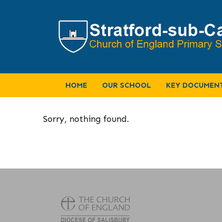
HOME
OUR SCHOOL
KEY DOCUMEN
Sorry, nothing found.