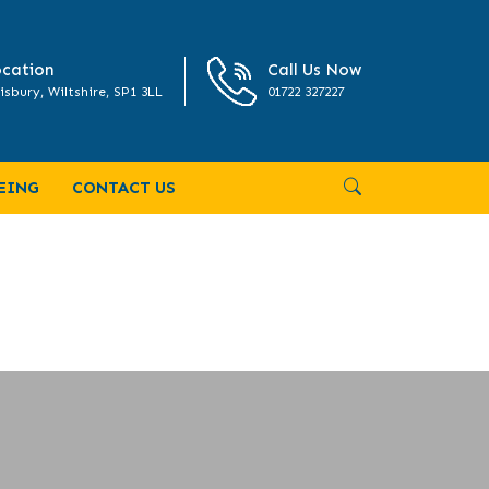
cation
Call Us Now
isbury, Wiltshire, SP1 3LL
01722 327227
EING
CONTACT US