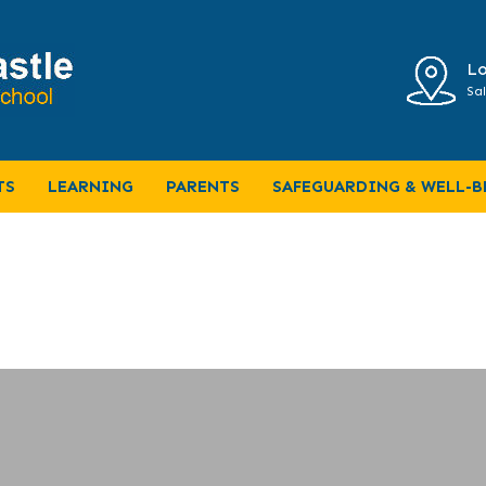
Lo
Sal
TS
LEARNING
PARENTS
SAFEGUARDING & WELL-B