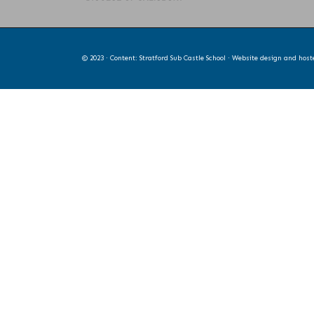
© 2023 · Content: Stratford Sub Castle School · Website design and hos