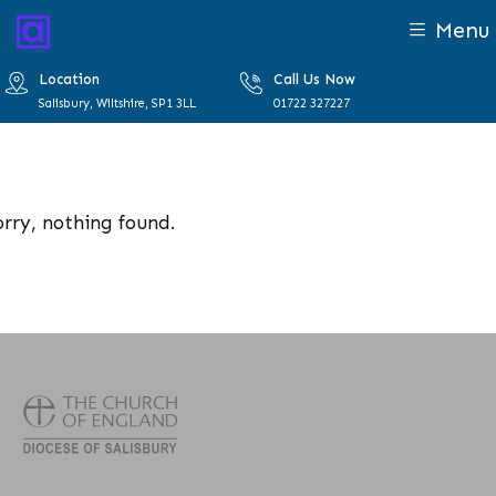
Menu
Location
Call Us Now
Salisbury, Wiltshire, SP1 3LL
01722 327227
orry, nothing found.