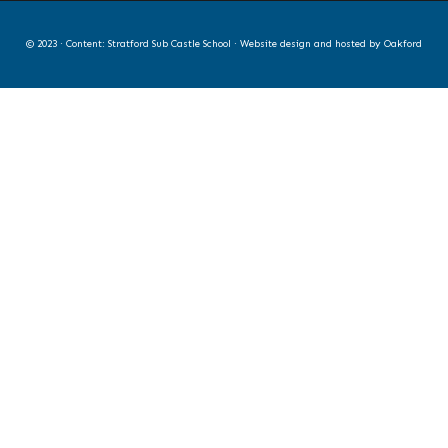
© 2023 · Content: Stratford Sub Castle School · Website design and hosted by
Oakford