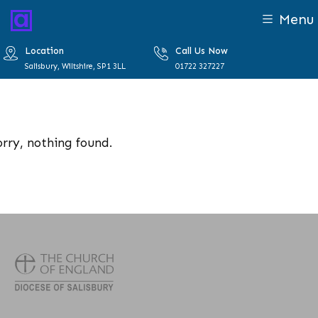
Menu
Location
Call Us Now
Salisbury, Wiltshire, SP1 3LL
01722 327227
orry, nothing found.