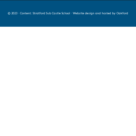
© 2023 · Content: Stratford Sub Castle School · Website design and hosted by
Oakford