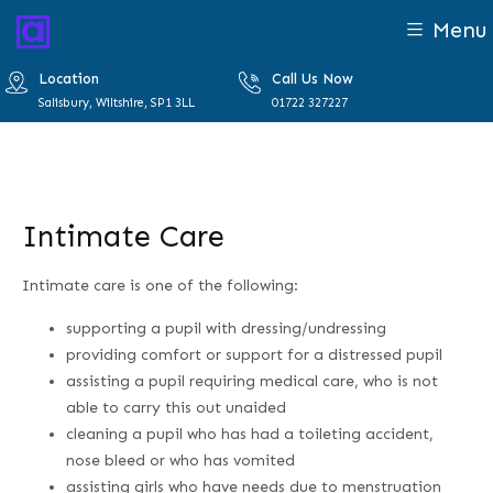
Menu
Location
Call Us Now
Salisbury, Wiltshire, SP1 3LL
01722 327227
Intimate Care
Intimate care is one of the following:
supporting a pupil with dressing/undressing
providing comfort or support for a distressed pupil
assisting a pupil requiring medical care, who is not
able to carry this out unaided
cleaning a pupil who has had a toileting accident,
nose bleed or who has vomited
assisting girls who have needs due to menstruation