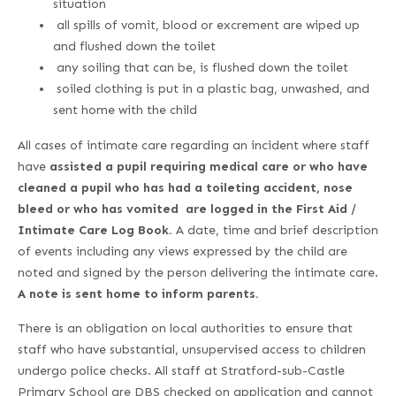
situation
all spills of vomit, blood or excrement are wiped up
and flushed down the toilet
any soiling that can be, is flushed down the toilet
soiled clothing is put in a plastic bag, unwashed, and
sent home with the child
All cases of intimate care regarding an incident where staff
have
a
ssisted a pupil
requiring medical care or who have
c
leaned a pupil who has had a toileting accident, nose
bleed or who has vomited are logged in the First Aid /
Intimate Care Log Book.
A date, time and brief description
of events including any views expressed by the child are
noted and signed by the person delivering the intimate care.
A note is sent home to inform parents.
There is an obligation on local authorities to ensure that
staff who have substantial, unsupervised access to children
undergo police checks. All staff at Stratford-sub-Castle
Primary School are DBS checked on application and cannot