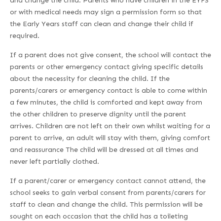
and change the child. Parents who have children in the EYFS
or with medical needs may sign a permission form so that
the Early Years staff can clean and change their child if
required.
If a parent does not give consent, the school will contact the
parents or other emergency contact giving specific details
about the necessity for cleaning the child. If the
parents/carers or emergency contact is able to come within
a few minutes, the child is comforted and kept away from
the other children to preserve dignity until the parent
arrives. Children are not left on their own whilst waiting for a
parent to arrive, an adult will stay with them, giving comfort
and reassurance The child will be dressed at all times and
never left partially clothed.
If a parent/carer or emergency contact cannot attend, the
school seeks to gain verbal consent from parents/carers for
staff to clean and change the child. This permission will be
sought on each occasion that the child has a toileting