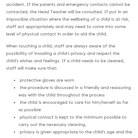
accident. If the parents and emergency contacts cannot be
contacted, the Head Teacher will be consulted. If put in an
impossible situation where the wellbeing of a child is at risk,
staff act appropriately and may need to come into some
level of physical contact in order to aid the child.
When touching a child, staff are always aware of the
possibility of invading a child’s privacy and respect the
child’s wishes and feelings. If a child needs to be cleaned,
staff will make sure that:
protective gloves are worn
the procedure is discussed in a friendly and reassuring
way with the child throughout the process
the child is encouraged to care for him/herself as far
as possible
physical contact is kept to the minimum possible to
carry out the necessary cleaning.
privacy is given appropriate to the child’s age and the