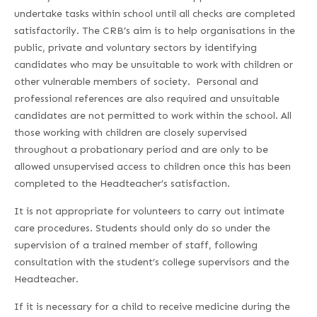
undertake tasks within school until all checks are completed
satisfactorily. The CRB’s aim is to help organisations in the
public, private and voluntary sectors by identifying
candidates who may be unsuitable to work with children or
other vulnerable members of society. Personal and
professional references are also required and unsuitable
candidates are not permitted to work within the school. All
those working with children are closely supervised
throughout a probationary period and are only to be
allowed unsupervised access to children once this has been
completed to the Headteacher’s satisfaction.
It is not appropriate for volunteers to carry out intimate
care procedures. Students should only do so under the
supervision of a trained member of staff, following
consultation with the student’s college supervisors and the
Headteacher.
If it is necessary for a child to receive medicine during the