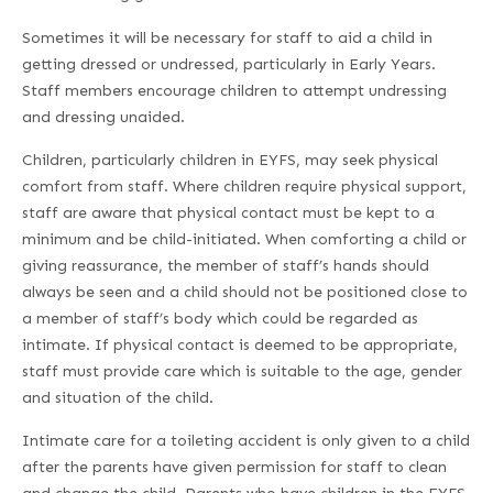
Sometimes it will be necessary for staff to aid a child in
getting dressed or undressed, particularly in Early Years.
Staff members encourage children to attempt undressing
and dressing unaided.
Children, particularly children in EYFS, may seek physical
comfort from staff. Where children require physical support,
staff are aware that physical contact must be kept to a
minimum and be child-initiated. When comforting a child or
giving reassurance, the member of staff’s hands should
always be seen and a child should not be positioned close to
a member of staff’s body which could be regarded as
intimate. If physical contact is deemed to be appropriate,
staff must provide care which is suitable to the age, gender
and situation of the child.
Intimate care for a toileting accident is only given to a child
after the parents have given permission for staff to clean