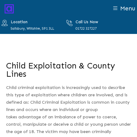
Menu
Location
Call Us Now
Salisbury, Wiltshire, SP1 3LL
01722 327227
Child Exploitation & County
Lines
Child criminal exploitation is increasingly used to describe
this type of exploitation where children are involved, and is
defined as: Child Criminal Exploitation is common in county
lines and occurs where an individual or group
takes advantage of an imbalance of power to coerce,
control, manipulate or deceive a child or young person under
the age of 18. The victim may have been criminally