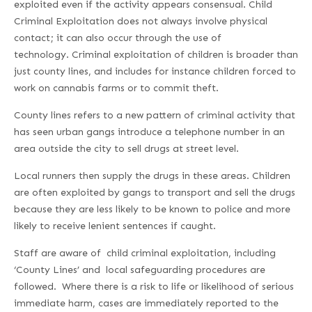
exploited even if the activity appears consensual. Child
Criminal Exploitation does not always involve physical
contact; it can also occur through the use of
technology. Criminal exploitation of children is broader than
just county lines, and includes for instance children forced to
work on cannabis farms or to commit theft.
County lines refers to a new pattern of criminal activity that
has seen urban gangs introduce a telephone number in an
area outside the city to sell drugs at street level.
Local runners then supply the drugs in these areas. Children
are often exploited by gangs to transport and sell the drugs
because they are less likely to be known to police and more
likely to receive lenient sentences if caught.
Staff are aware of child criminal exploitation, including
‘County Lines’ and local safeguarding procedures are
followed. Where there is a risk to life or likelihood of serious
immediate harm, cases are immediately reported to the