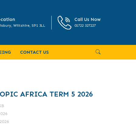
cation
Call Us Now
isbury, Wiltshire, SP1 3LL
01722 327227
EING
CONTACT US
OPIC AFRICA TERM 5 2026
 KB
2026
2026