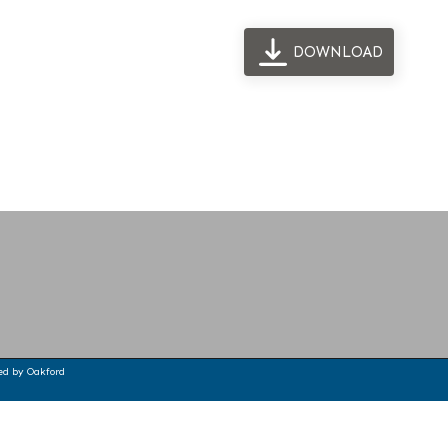
DOWNLOAD
ted by
Oakford