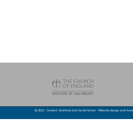
© 2023 · Content: Stratford Sub Castle School · Website design and hos