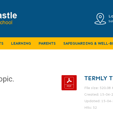
Lo
Sal
TS
LEARNING
PARENTS
SAFEGUARDING & WELL-B
TERMLY T
opic.
File size: 520.08
Created: 15-04-
Updated: 15-04-
Hits: 52