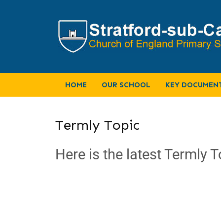
HOME
OUR SCHOOL
KEY DOCUMEN
Termly Topic
Here is the latest Termly T