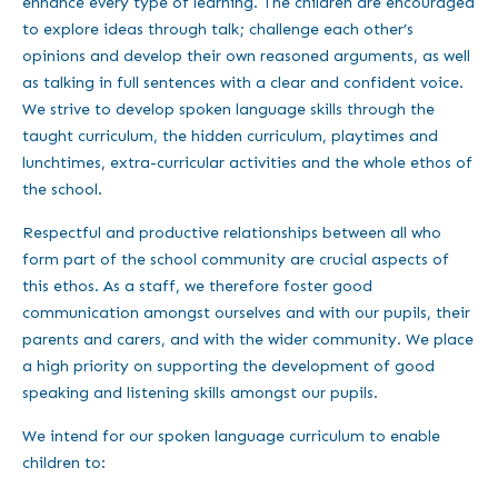
enhance every type of learning. The children are encouraged
to explore ideas through talk; challenge each other’s
opinions and develop their own reasoned arguments, as well
as talking in full sentences with a clear and confident voice.
We strive to develop spoken language skills through the
taught curriculum, the hidden curriculum, playtimes and
lunchtimes, extra-curricular activities and the whole ethos of
the school.
Respectful and productive relationships between all who
form part of the school community are crucial aspects of
this ethos. As a staff, we therefore foster good
communication amongst ourselves and with our pupils, their
parents and carers, and with the wider community. We place
a high priority on supporting the development of good
speaking and listening skills amongst our pupils.
We intend for our spoken language curriculum to enable
children to: