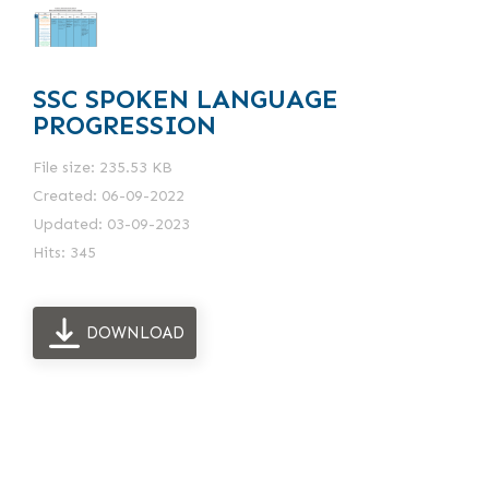
SSC SPOKEN LANGUAGE
PROGRESSION
File size: 235.53 KB
Created: 06-09-2022
Updated: 03-09-2023
Hits: 345
DOWNLOAD