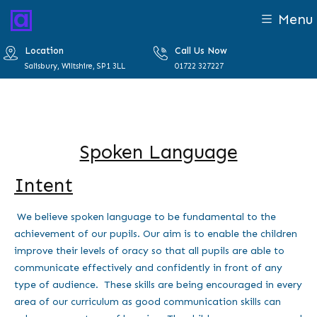
Menu
Location
Call Us Now
Salisbury, Wiltshire, SP1 3LL
01722 327227
Spoken Language
Intent
We believe spoken language to be fundamental to the
achievement of our pupils. Our aim is to enable the children
improve their levels of oracy so that all pupils are able to
communicate effectively and confidently in front of any
type of audience. These skills are being encouraged in every
area of our curriculum as good communication skills can