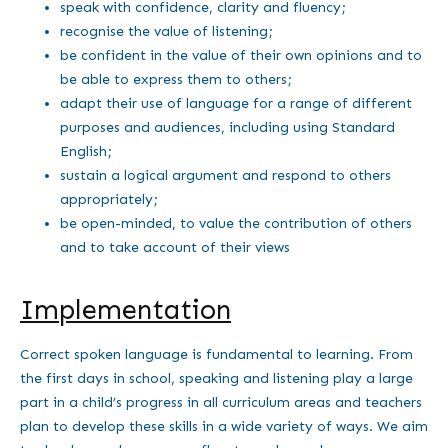
speak with confidence, clarity and fluency;
recognise the value of listening;
be confident in the value of their own opinions and to
be able to express them to others;
adapt their use of language for a range of different
purposes and audiences, including using Standard
English;
sustain a logical argument and respond to others
appropriately;
be open-minded, to value the contribution of others
and to take account of their views
Implementation
Correct spoken language is fundamental to learning. From
the first days in school, speaking and listening play a large
part in a child’s progress in all curriculum areas and teachers
plan to develop these skills in a wide variety of ways. We aim