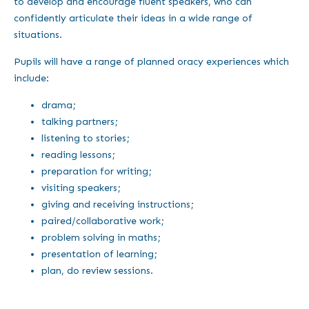
to develop and encourage fluent speakers, who can
confidently articulate their ideas in a wide range of
situations.
Pupils will have a range of planned oracy experiences which
include:
drama;
talking partners;
listening to stories;
reading lessons;
preparation for writing;
visiting speakers;
giving and receiving instructions;
paired/collaborative work;
problem solving in maths;
presentation of learning;
plan, do review sessions.