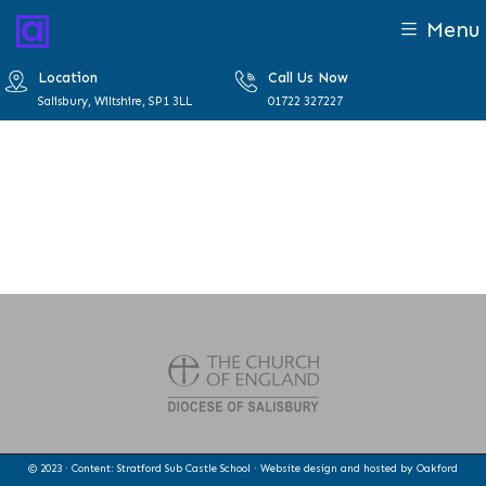
Menu
Location
Call Us Now
Salisbury, Wiltshire, SP1 3LL
01722 327227
© 2023 · Content: Stratford Sub Castle School · Website design and hosted by
Oakford